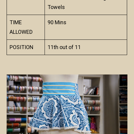
Towels
TIME
90 Mins
ALLOWED
POSITION
11th out of 11