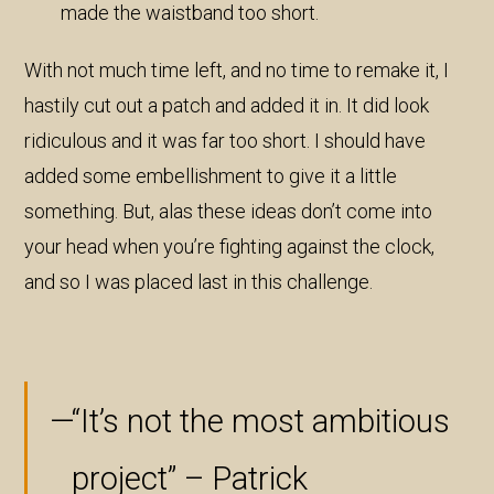
made the waistband too short.
With not much time left, and no time to remake it, I
hastily cut out a patch and added it in. It did look
ridiculous and it was far too short. I should have
added some embellishment to give it a little
something. But, alas these ideas don’t come into
your head when you’re fighting against the clock,
and so I was placed last in this challenge.
“It’s not the most ambitious
project” – Patrick