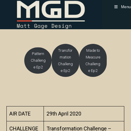
Skip
Menu
to
content
Transfor
Made to
Pattern
mation
Measure
Challeng
Challeng
Challeng
e Ep2
e Ep2
e Ep2
AIR DATE
29th April 2020
CHALLENGE
Transformation Challenge –