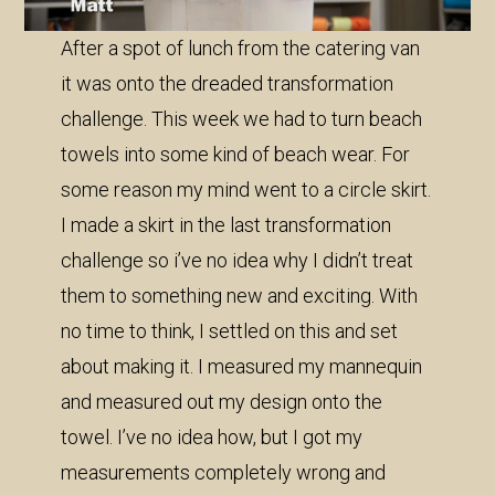
After a spot of lunch from the catering van
it was onto the dreaded transformation
challenge. This week we had to turn beach
towels into some kind of beach wear. For
some reason my mind went to a circle skirt.
I made a skirt in the last transformation
challenge so i’ve no idea why I didn’t treat
them to something new and exciting. With
no time to think, I settled on this and set
about making it. I measured my mannequin
and measured out my design onto the
towel. I’ve no idea how, but I got my
measurements completely wrong and