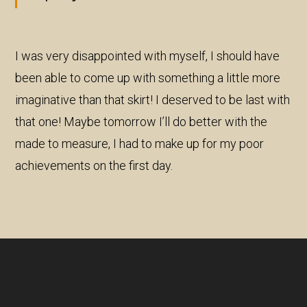
I was very disappointed with myself, I should have
been able to come up with something a little more
imaginative than that skirt! I deserved to be last with
that one! Maybe tomorrow I’ll do better with the
made to measure, I had to make up for my poor
achievements on the first day.