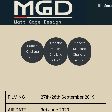
Skip
Menu
to
content
Transfor
Made to
Pattern
mation
Measure
Challeng
Challeng
Challeng
e Ep7
e Ep7
e Ep7
FILMING
27th/28th September 2019
AIR DATE
3rd June 2020