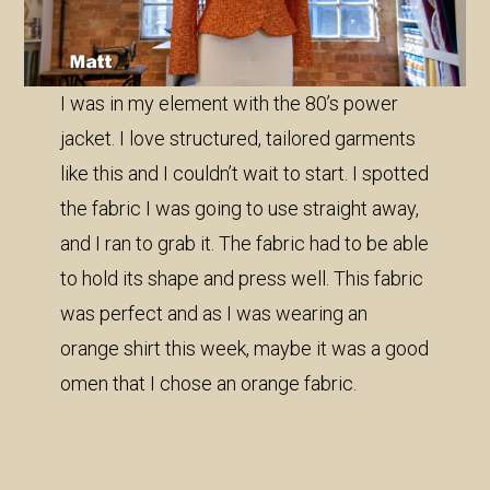
I was in my element with the 80’s power
jacket. I love structured, tailored garments
like this and I couldn’t wait to start. I spotted
the fabric I was going to use straight away,
and I ran to grab it. The fabric had to be able
to hold its shape and press well. This fabric
was perfect and as I was wearing an
orange shirt this week, maybe it was a good
omen that I chose an orange fabric.