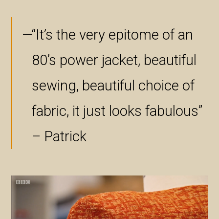
“It’s the very epitome of an
80’s power jacket, beautiful
sewing, beautiful choice of
fabric, it just looks fabulous”
– Patrick