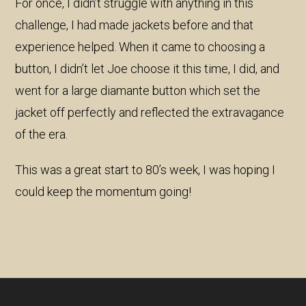
For once, I didn’t struggle with anything in this
challenge, I had made jackets before and that
experience helped. When it came to choosing a
button, I didn’t let Joe choose it this time, I did, and
went for a large diamante button which set the
jacket off perfectly and reflected the extravagance
of the era.
This was a great start to 80’s week, I was hoping I
could keep the momentum going!