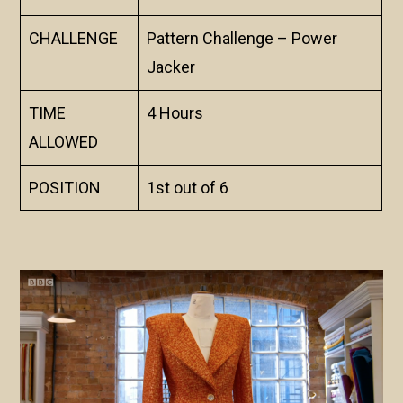
CHALLENGE
Pattern Challenge – Power
Jacker
TIME
4 Hours
ALLOWED
POSITION
1st out of 6