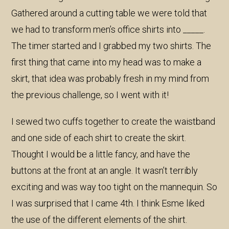
Gathered around a cutting table we were told that
we had to transform men’s office shirts into _____.
The timer started and I grabbed my two shirts. The
first thing that came into my head was to make a
skirt, that idea was probably fresh in my mind from
the previous challenge, so I went with it!
I sewed two cuffs together to create the waistband
and one side of each shirt to create the skirt.
Thought I would be a little fancy, and have the
buttons at the front at an angle. It wasn’t terribly
exciting and was way too tight on the mannequin. So
I was surprised that I came 4th. I think Esme liked
the use of the different elements of the shirt.