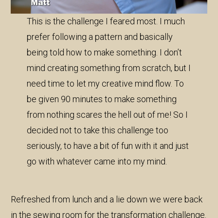
This is the challenge I feared most. I much
prefer following a pattern and basically
being told how to make something. I don’t
mind creating something from scratch, but I
need time to let my creative mind flow. To
be given 90 minutes to make something
from nothing scares the hell out of me! So I
decided not to take this challenge too
seriously, to have a bit of fun with it and just
go with whatever came into my mind.
Refreshed from lunch and a lie down we were back
in the sewing room for the transformation challenge.