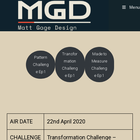
Skip
Menu
to
content
Transfor
Made to
Pattern
mation
Measure
Challeng
Challeng
Challeng
e Ep1
e Ep1
e Ep1
AIR DATE
22nd April 2020
CHALLENGE
Transformation Challenge –