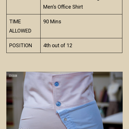
Men’s Office Shirt
TIME
90 Mins
ALLOWED
POSITION
4th out of 12