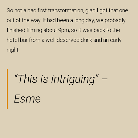
So not a bad first transformation, glad I got that one
out of the way. It had been a long day, we probably
finished filming about 9pm, so it was back to the
hotel bar from a well deserved drink and an early
night.
“This is intriguing” –
Esme