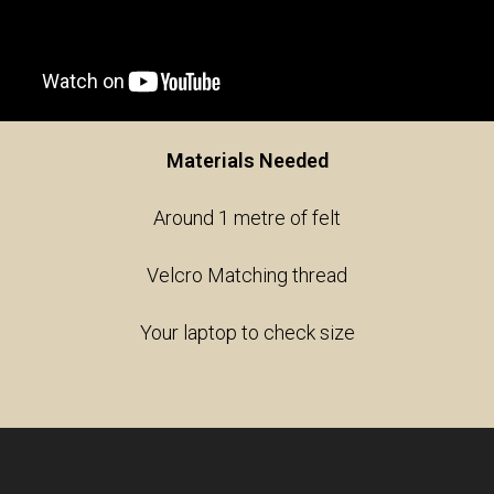
Materials Needed
Around 1 metre of felt
Velcro Matching thread
Your laptop to check size