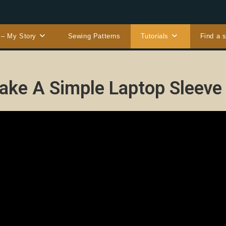
 – My Story
Sewing Patterns
Tutorials
Find a 
ke A Simple Laptop Sleeve 