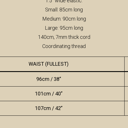
1.5” wide elastic:
Small: 85cm long
Medium: 90cm long
Large: 95cm long
140cm, 7mm thick cord
Coordinating thread
WAIST (FULLEST)
96cm / 38”
101cm / 40”
107cm / 42”