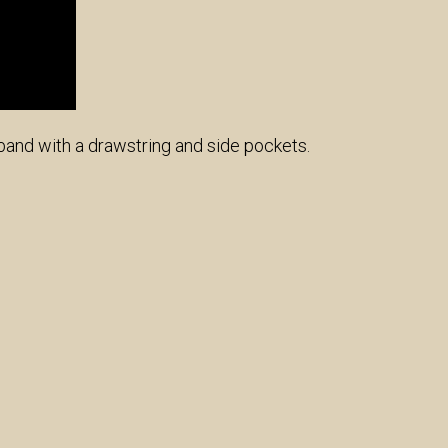
tband with a drawstring and side pockets.