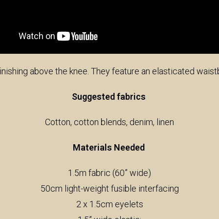
 finishing above the knee. They feature an elasticated wais
Suggested fabrics
Cotton, cotton blends, denim, linen
Materials Needed
1.5m fabric (60” wide)
50cm light-weight fusible interfacing
2 x 1.5cm eyelets