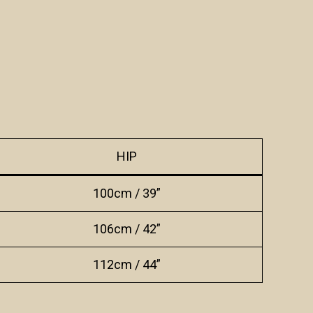
HIP
100cm / 39”
106cm / 42”
112cm / 44”