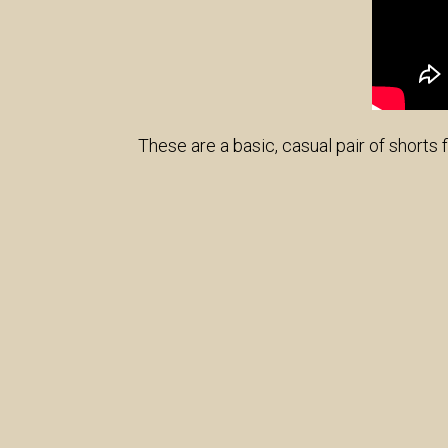
These are a basic, casual pair of shorts