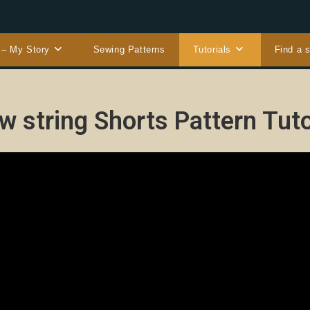
 – My Story
Sewing Patterns
Tutorials
Find a 
w string Shorts Pattern Tuto