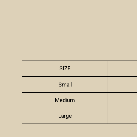
SIZE
Small
Medium
Large