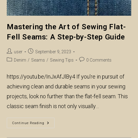
Mastering the Art of Sewing Flat-
Fell Seams: A Step-by-Step Guide
Post
Post
user
September 9, 2023
author:
published:
Post
Post
Denim
/
Seams
/
Sewing Tips
0 Comments
category:
comments:
https://youtu.be/InJxAfJlBy4 If you're in pursuit of
achieving clean and durable seams in your sewing
projects, look no further than the flat-fell seam. This
classic seam finish is not only visually…
Mastering
Continue Reading
The
Art
Of