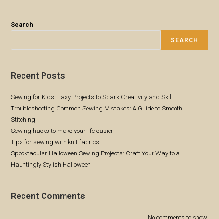
Sewing
Flat-
Fell
Seams:
Search
A
Step-
SEARCH
By-
Step
Guide
Recent Posts
Sewing for Kids: Easy Projects to Spark Creativity and Skill
Troubleshooting Common Sewing Mistakes: A Guide to Smooth
Stitching
Sewing hacks to make your life easier
Tips for sewing with knit fabrics
Spooktacular Halloween Sewing Projects: Craft Your Way to a
Hauntingly Stylish Halloween
Recent Comments
No comments to show.