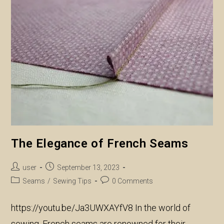
Creativity
And
Precision
The Elegance of French Seams
Post
Post
user
September 13, 2023
author:
published:
Post
Post
Seams
/
Sewing Tips
0 Comments
category:
comments:
https://youtu.be/Ja3UWXAYfV8 In the world of
sewing, French seams are renowned for their