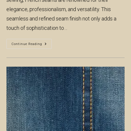
elegance, professionalism, and versatility. This
seamless and refined seam finish not only adds a
touch of sophistication to…
The
Continue Reading
Elegance
Of
French
Seams