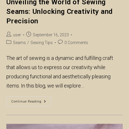
Unveiling the World of Sewing
Seams: Unlocking Creativity and
Precision
Post
Post
user
September 16, 2023
author:
published:
Post
Post
Seams
/
Sewing Tips
0 Comments
category:
comments:
The art of sewing is a dynamic and fulfilling craft
that allows us to express our creativity while
producing functional and aesthetically pleasing
items. In this blog, we will explore…
Unveiling
Continue Reading
The
World
Of
Sewing
Seams:
Unlocking