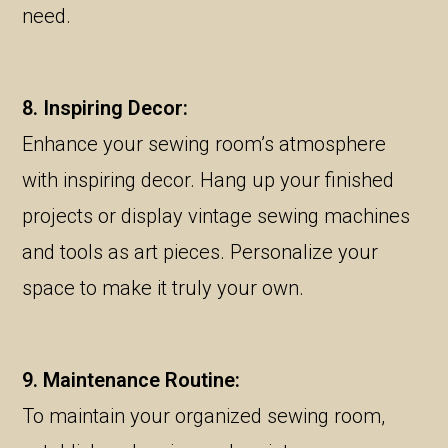
need.
8. Inspiring Decor:
Enhance your sewing room’s atmosphere
with inspiring decor. Hang up your finished
projects or display vintage sewing machines
and tools as art pieces. Personalize your
space to make it truly your own.
9. Maintenance Routine:
To maintain your organized sewing room,