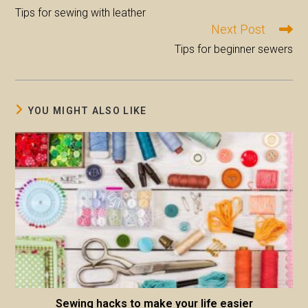
more
Tips for sewing with leather
articles
Next Post
Tips for beginner sewers
YOU MIGHT ALSO LIKE
Sewing hacks to make your life easier