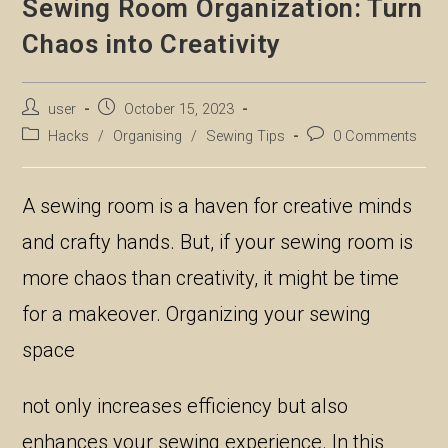
Sewing Room Organization: Turn
Chaos into Creativity
Post
Post
user
October 15, 2023
author:
published:
Post
Post
Hacks
/
Organising
/
Sewing Tips
0 Comments
category:
comments:
A sewing room is a haven for creative minds
and crafty hands. But, if your sewing room is
more chaos than creativity, it might be time
for a makeover. Organizing your sewing
space
not only increases efficiency but also
enhances your sewing experience. In this