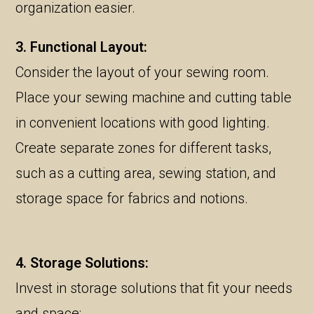
organization easier.
3. Functional Layout:
Consider the layout of your sewing room.
Place your sewing machine and cutting table
in convenient locations with good lighting.
Create separate zones for different tasks,
such as a cutting area, sewing station, and
storage space for fabrics and notions.
4. Storage Solutions:
Invest in storage solutions that fit your needs
and space: