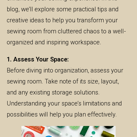
blog, we’ll explore some practical tips and
creative ideas to help you transform your
sewing room from cluttered chaos to a well-
organized and inspiring workspace.
1. Assess Your Space:
Before diving into organization, assess your
sewing room. Take note of its size, layout,
and any existing storage solutions.
Understanding your space’s limitations and
possibilities will help you plan effectively.