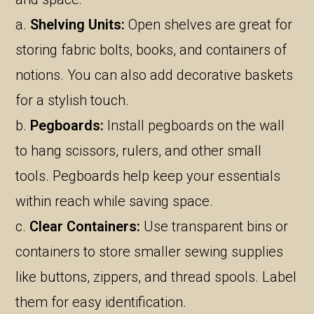
a.
Shelving Units:
Open shelves are great for
storing fabric bolts, books, and containers of
notions. You can also add decorative baskets
for a stylish touch.
b.
Pegboards:
Install pegboards on the wall
to hang scissors, rulers, and other small
tools. Pegboards help keep your essentials
within reach while saving space.
c.
Clear Containers:
Use transparent bins or
containers to store smaller sewing supplies
like buttons, zippers, and thread spools. Label
them for easy identification.