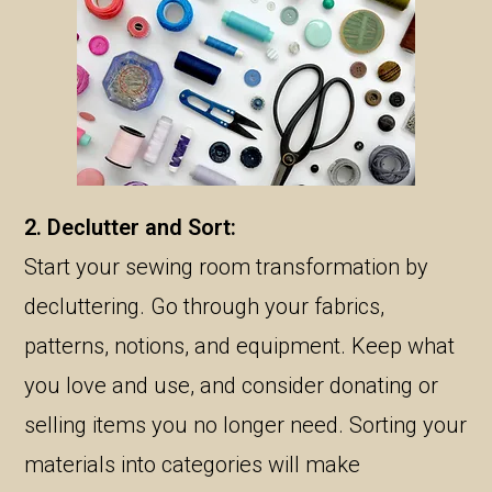
2. Declutter and Sort:
Start your sewing room transformation by
decluttering. Go through your fabrics,
patterns, notions, and equipment. Keep what
you love and use, and consider donating or
selling items you no longer need. Sorting your
materials into categories will make