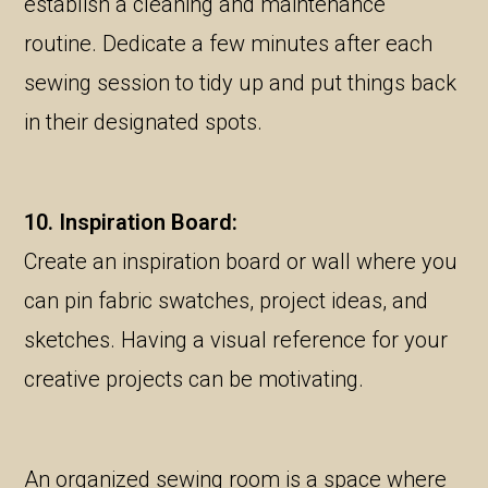
establish a cleaning and maintenance
routine. Dedicate a few minutes after each
sewing session to tidy up and put things back
in their designated spots.
10. Inspiration Board:
Create an inspiration board or wall where you
can pin fabric swatches, project ideas, and
sketches. Having a visual reference for your
creative projects can be motivating.
An organized sewing room is a space where