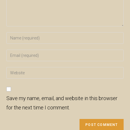
Enter
your
name
Enter
or
your
username
email
Enter
to
address
your
comment
to
website
comment
URL
Save my name, email, and website in this browser
(optional)
for the next time I comment.