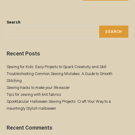
Search
SEARCH
Recent Posts
Sewing for Kids: Easy Projects to Spark Creativity and Skill
Troubleshooting Common Sewing Mistakes: A Guide to Smooth
Stitching
Sewing hacks to make your life easier
Tips for sewing with knit fabrics
Spooktacular Halloween Sewing Projects: Craft Your Way to a
Hauntingly Stylish Halloween
Recent Comments