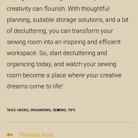
creativity can flourish. With thoughtful
planning, suitable storage solutions, and a bit
of decluttering, you can transform your
sewing room into an inspiring and efficient
workspace. So, start decluttering and
organizing today, and watch your sewing
room become a place where your creative
dreams come to life!
TAGS:
HACKS
,
ORGANISING
,
SEWING
,
TIPS
Previous Post
Read