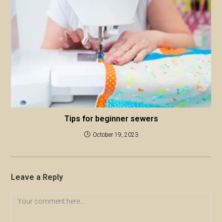
Tips for beginner sewers
October 19, 2023
Leave a Reply
Comment