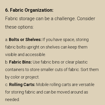
6. Fabric Organization:
Fabric storage can be a challenge. Consider
these options:
a.
Bolts or Shelves:
If you have space, storing
fabric bolts upright on shelves can keep them
visible and accessible.
b.
Fabric Bins:
Use fabric bins or clear plastic
containers to store smaller cuts of fabric. Sort them
by color or project.
c.
Rolling Carts:
Mobile rolling carts are versatile
for storing fabric and can be moved around as
needed.