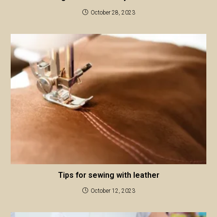
October 28, 2023
Tips for sewing with leather
October 12, 2023