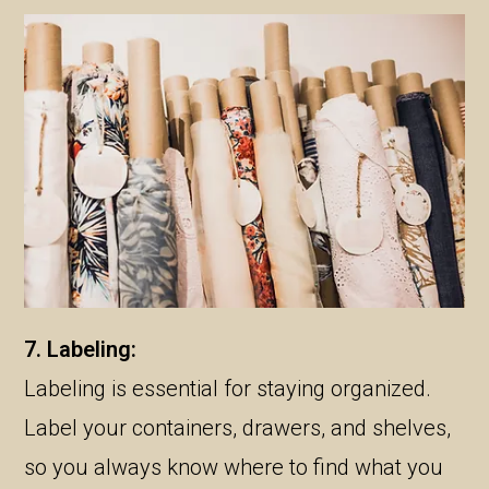
7. Labeling:
Labeling is essential for staying organized.
Label your containers, drawers, and shelves,
so you always know where to find what you