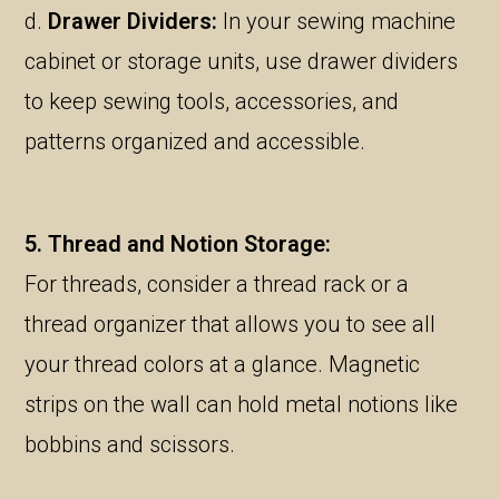
d.
Drawer Dividers:
In your sewing machine
cabinet or storage units, use drawer dividers
to keep sewing tools, accessories, and
patterns organized and accessible.
5. Thread and Notion Storage:
For threads, consider a thread rack or a
thread organizer that allows you to see all
your thread colors at a glance. Magnetic
strips on the wall can hold metal notions like
bobbins and scissors.